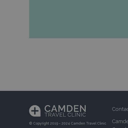
Conta
Camden
© Copyright 2019 - 2024 Camden Travel Clinic