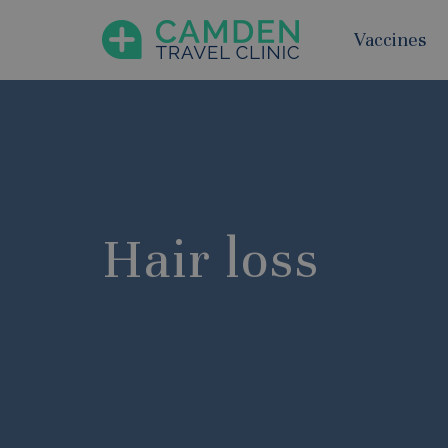
Vaccines
Hair loss