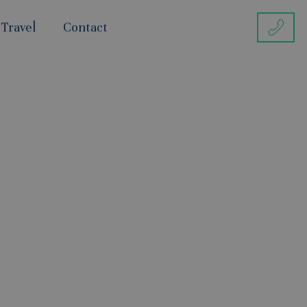
 Travel
Contact