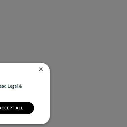
×
ead Legal &
ACCEPT ALL