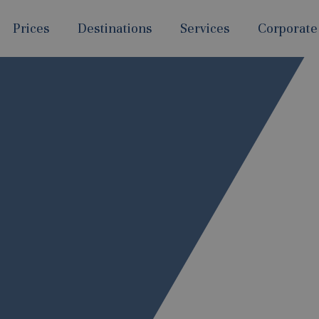
Prices
Destinations
Services
Corporate