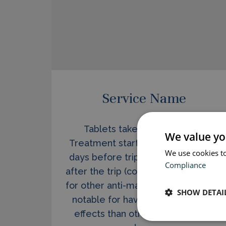
Service Name
Tablets taken once per day.
We value yo
Treatment starts at short notice (2
We use cookies to
days before trip) and stops 1 week
Compliance
after the trip (compared to 4 weeks
for other anti-malarials). Malarone is
SHOW DETAI
notable for having far fewer side
effects than other, older malaria