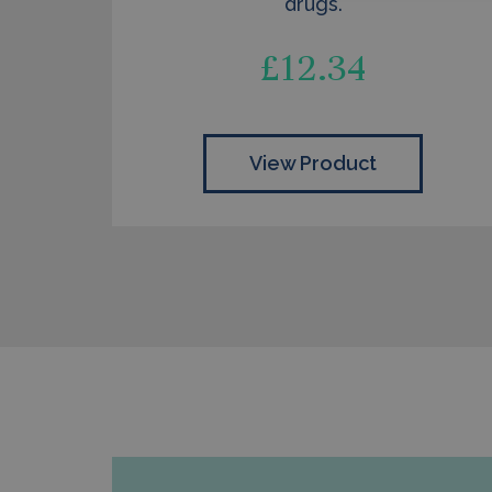
drugs.
£
12.34
View Product