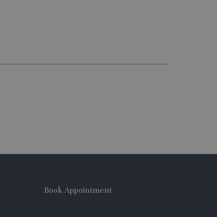
Book Appointment