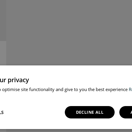
ur privacy
 optimise site functionality and give to you the best experience
R
LS
DECLINE ALL