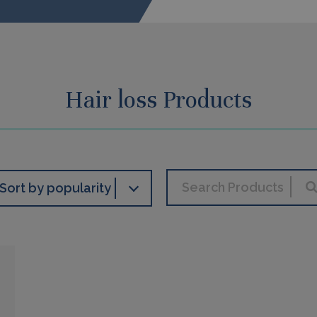
Hair loss Products
Sort by popularity