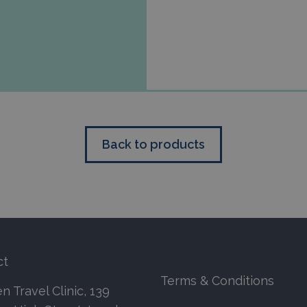
Back to products
ct
Terms & Conditions
 Travel Clinic, 139