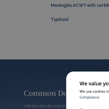
Meningitis ACWY with certif
Typhoid
We value yo
Common Destinations
We use cookies to
Compliance
Visit Iran and discover the Persian architecture th