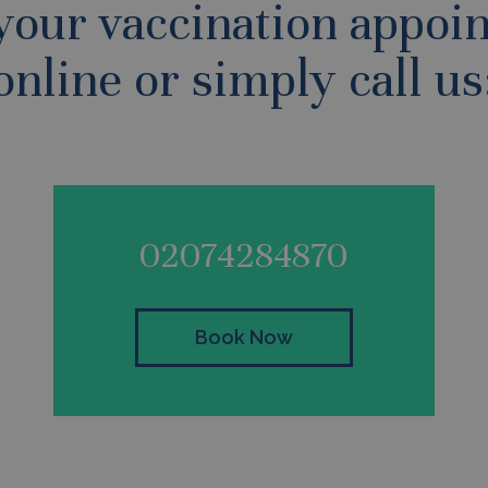
your vaccination appoi
online or simply call us
02074284870
Book Now