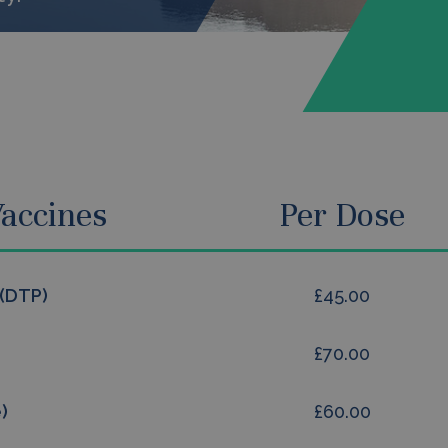
accines
Per Dose
 (DTP)
£45.00
£70.00
)
£60.00