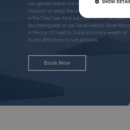
SHOW DETAI
has gained Isfahan the reputation of being a livin
museum or enjoy the unusual sensation of floati
in the Dead Sea. Find out more about Jerusalem’
fascinating past or see Saudi Arabia’s Great Mos
in Mecca. Of, head to Dubai and find a wealth of
tourist attractions to suit all tastes.
Book Now