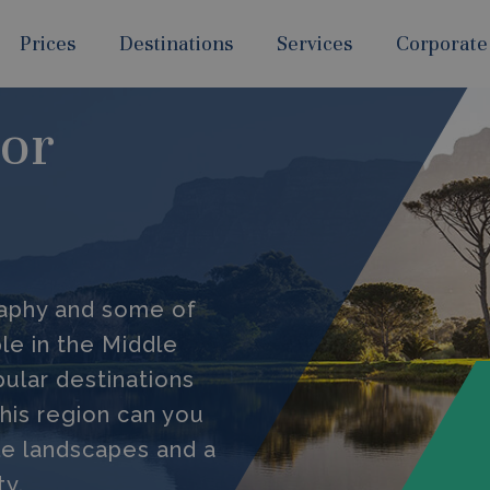
Prices
Destinations
Services
Corporate
For
raphy and some of
le in the Middle
ular destinations
 this region can you
le landscapes and a
ty.