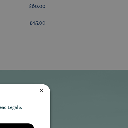
£60.00
£45.00
×
ead Legal &