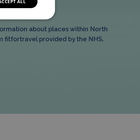
ACCEPT ALL
formation
ormation about places within North
 fitfortravel provided by the NHS.