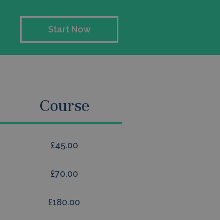
Start Now
Course
£45.00
£70.00
£180.00