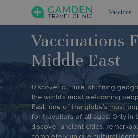
Vaccines
Vaccinations 
Middle East
Discover culture, stunning geog
the world’s most welcoming peop
East, one of the globe’s most pop
for travellers of all ages. Only in
discover ancient cities, remarkab
completely unique cultural identi