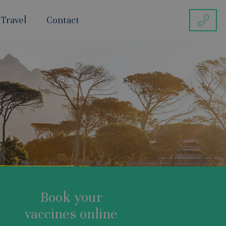
 Travel
Contact
Book your
vaccines online