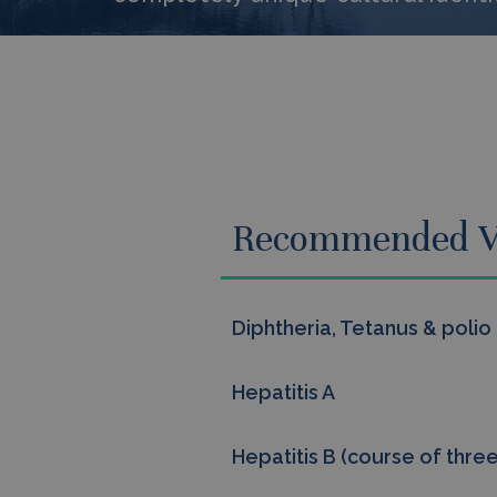
Recommended V
Diphtheria, Tetanus & polio
Hepatitis A
Hepatitis B (course of three