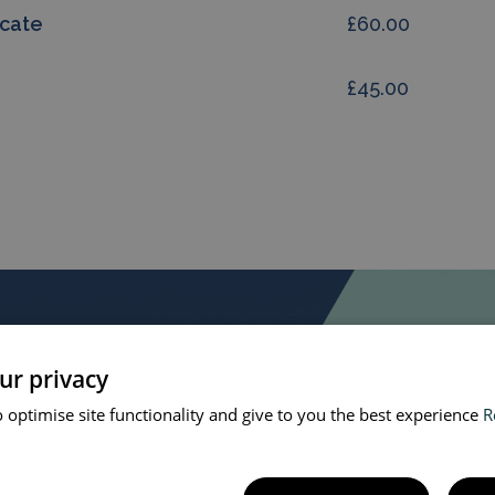
icate
£60.00
£45.00
ur privacy
 optimise site functionality and give to you the best experience
R
at