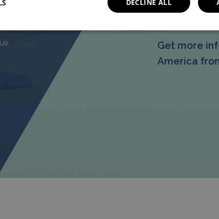
LS
DECLINE ALL
g
More In
ng
s
que
Get more inf
America from