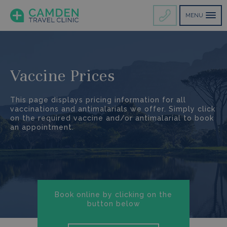
MENU
Vaccine Prices
This page displays pricing information for all
vaccinations and antimalarials we offer. Simply click
on the required vaccine and/or antimalarial to book
an appointment.
Book online by clicking on the
button below