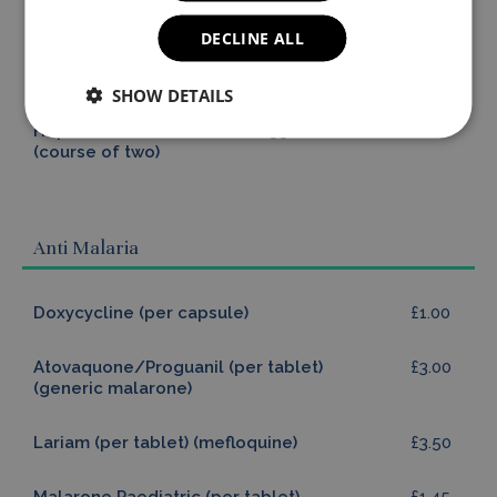
Tick Borne Encephalitis
£70.00
£210.00
DECLINE ALL
Paediatric (course of
three)
SHOW DETAILS
Hepatitis A Paediatric
£55.00
£110.00
(course of two)
Anti Malaria
Doxycycline (per capsule)
£1.00
Atovaquone/Proguanil (per tablet)
£3.00
(generic malarone)
Lariam (per tablet) (mefloquine)
£3.50