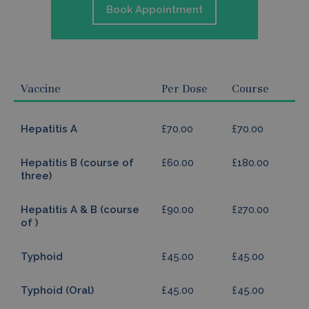
Book Appointment
Vaccine
Per Dose
Course
Hepatitis A
£70.00
£70.00
Hepatitis B (course of
£60.00
£180.00
three)
Hepatitis A & B (course
£90.00
£270.00
of )
Typhoid
£45.00
£45.00
Typhoid (Oral)
£45.00
£45.00