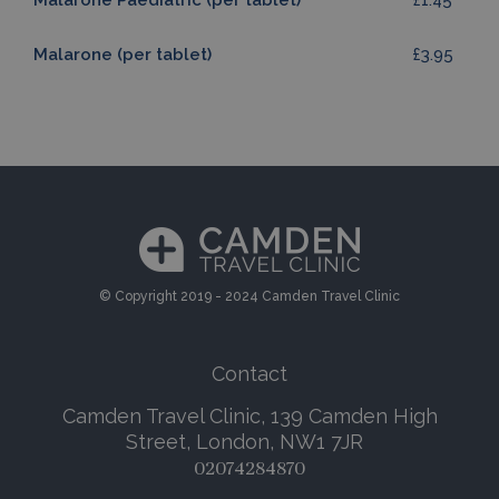
Malarone Paediatric (per tablet)
£1.45
Malarone (per tablet)
£3.95
© Copyright 2019 - 2024 Camden Travel Clinic
Contact
Camden Travel Clinic, 139 Camden High
Street, London, NW1 7JR
02074284870