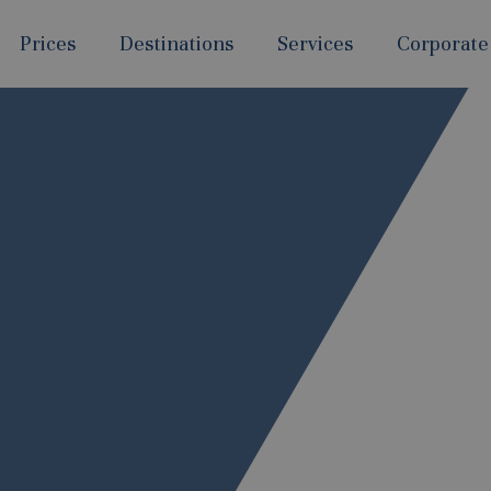
Prices
Destinations
Services
Corporate