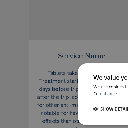
Service Name
Tablets taken once per day.
We value yo
Treatment starts at short notice (2
We use cookies to
days before trip) and stops 1 week
Compliance
after the trip (compared to 4 weeks
for other anti-malarials). Malarone is
SHOW DETAI
notable for having far fewer side
effects than other, older malaria