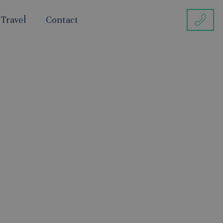
 Travel
Contact