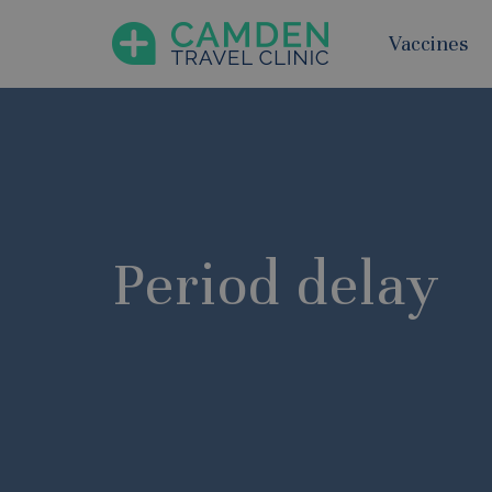
Vaccines
Period delay