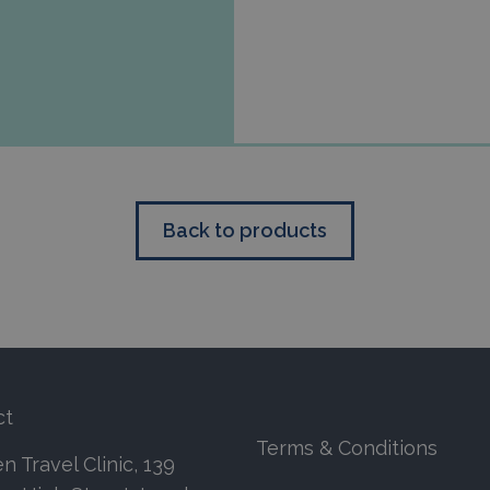
Back to products
ct
Terms & Conditions
 Travel Clinic, 139