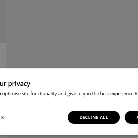
ur privacy
 optimise site functionality and give to you the best experience
R
LS
DECLINE ALL