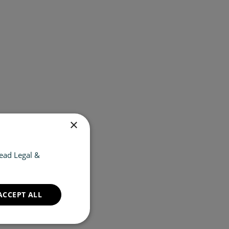
×
ead Legal &
ACCEPT ALL