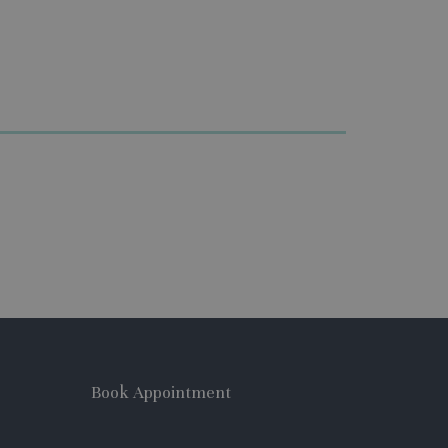
Book Appointment