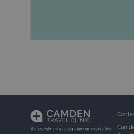
Conta
Camden
© Copyright 2019 - 2024 Camden Travel Clinic