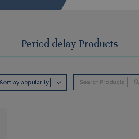
Period delay Products
Sort by popularity