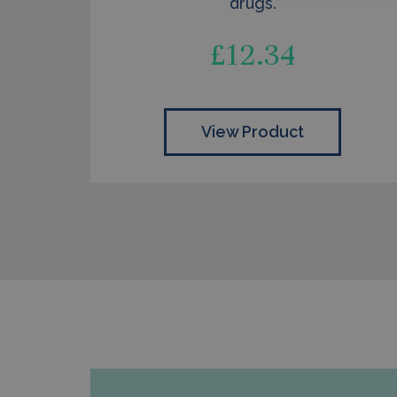
drugs.
£
12.34
View Product