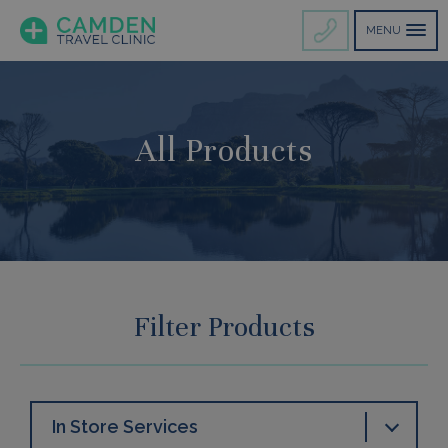
MENU
All Products
Filter Products
In Store Services