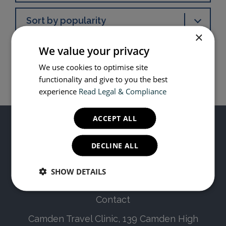
Sort by popularity
×
We value your privacy
We use cookies to optimise site
functionality and give to you the best
experience
Read Legal & Compliance
ACCEPT ALL
DECLINE ALL
© Copyright 2019 - 2024 Camden Travel Clinic
SHOW DETAILS
Contact
Camden Travel Clinic, 139 Camden High