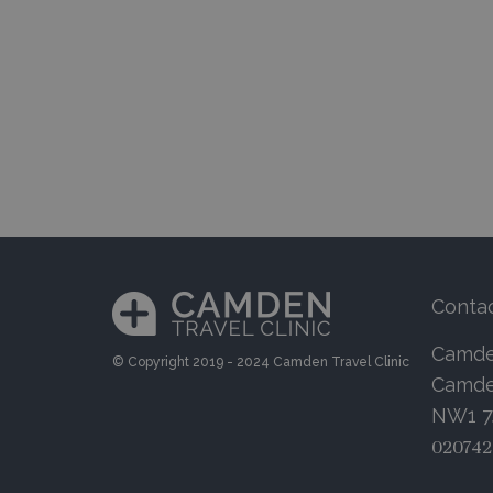
Conta
Camden
© Copyright 2019 - 2024 Camden Travel Clinic
Camde
NW1 
020742