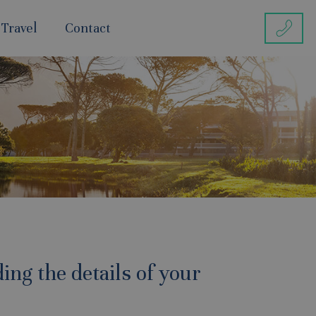
 Travel
Contact
ing the details of your