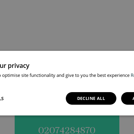
your vaccination appoi
ur privacy
 optimise site functionality and give to you the best experience
R
online or simply call us
LS
DECLINE ALL
02074284870