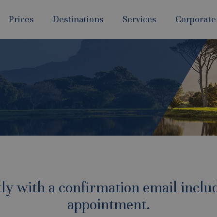
Prices
Destinations
Services
Corporate
tly with a confirmation email includ
appointment.