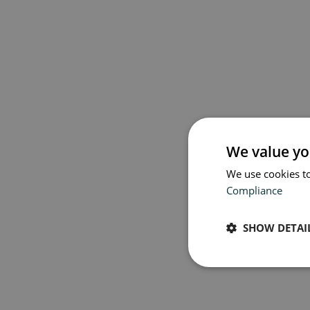
Book 
We value yo
We use cookies to
Compliance
SHOW DETAI