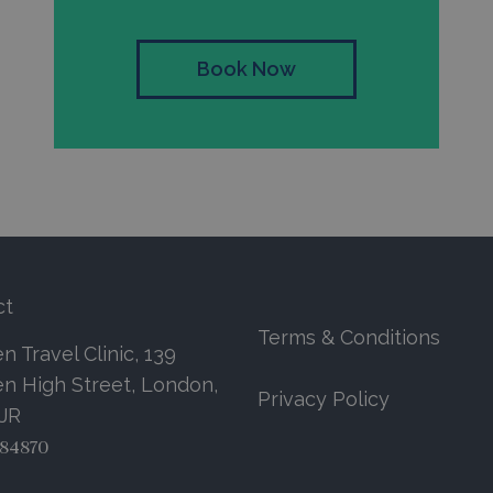
Book Now
ct
Terms & Conditions
 Travel Clinic, 139
n High Street, London,
Privacy Policy
7JR
84870