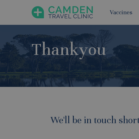
Vaccines
Thankyou
We'll be in touch shor