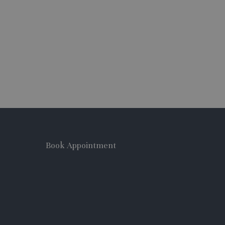
Book Appointment