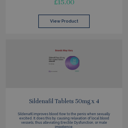
£
15.00
View Product
Sildenafil Tablets 50mg x 4
Sildenafil improves blood flow to the penis when sexually
excited. It does this by causing relaxation of local blood
vessels, thus alleviating Erectile Dysfunction, or male
impotence.