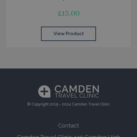
£
15.00
View Product
© Copyright 2019 - 2024 Camden Travel Clinic
Contact