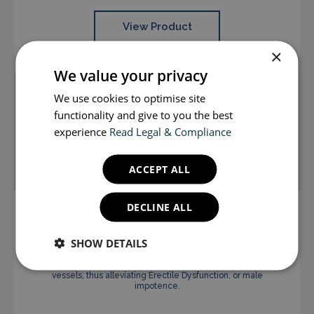
View Product
×
We value your privacy
We use cookies to optimise site
functionality and give to you the best
experience
Read Legal & Compliance
ACCEPT ALL
DECLINE ALL
Sildenafil Tablets 100mg x 4
SHOW DETAILS
Sildenafil improves blood flow to the penis when sexually
excited. It does this by causing relaxation of local blood
vessels, thus alleviating Erectile Dysfunction, or male
impotence.