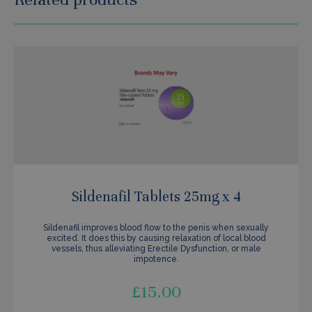
Sildenafil Tablets 25mg x 4
Sildenafil improves blood flow to the penis when sexually
excited. It does this by causing relaxation of local blood
vessels, thus alleviating Erectile Dysfunction, or male
impotence.
£
15.00