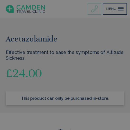
MENU
Acetazolamide
Effective treatment to ease the symptoms of Altitude
Sickness.
£
24.00
This product can only be purchased in-store.