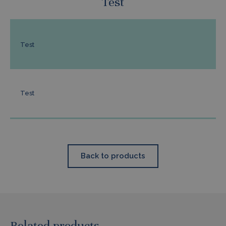
Test
Test
Test
Back to products
Related products