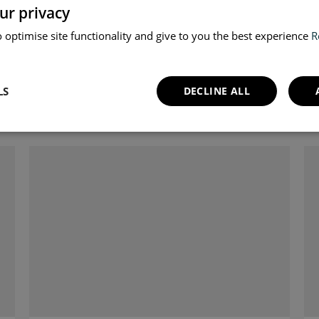
ur privacy
 optimise site functionality and give to you the best experience
R
LS
DECLINE ALL