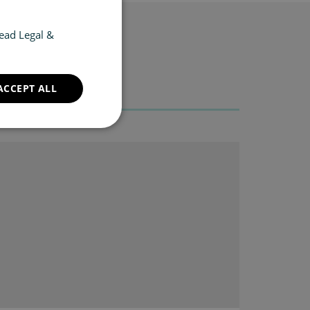
ead Legal &
ACCEPT ALL