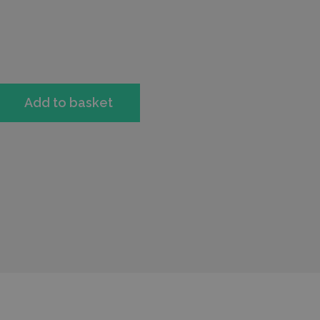
Add to basket