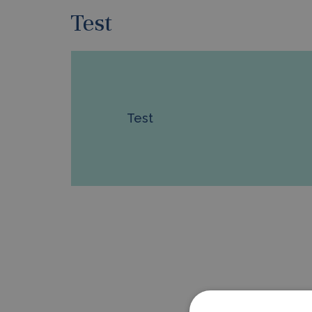
Test
Test