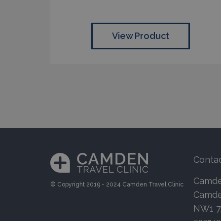
View Product
Conta
Camden
© Copyright 2019 - 2024 Camden Travel Clinic
Camde
NW1 