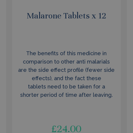
Malarone Tablets x 12
The benefits of this medicine in
comparison to other anti malarials
are the side effect profile (fewer side
effects), and the fact these
tablets need to be taken for a
shorter period of time after leaving.
£
24.00