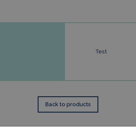
Test
Back to products