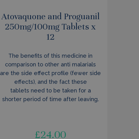
Atovaquone and Proguanil
250mg/100mg Tablets x
12
The benefits of this medicine in
comparison to other anti malarials
are the side effect profile (fewer side
effects), and the fact these
tablets need to be taken for a
shorter period of time after leaving.
£
24.00