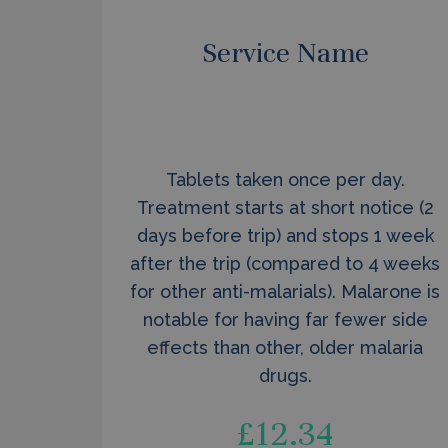
Service Name
Tablets taken once per day.
Treatment starts at short notice (2
days before trip) and stops 1 week
after the trip (compared to 4 weeks
for other anti-malarials). Malarone is
notable for having far fewer side
effects than other, older malaria
drugs.
£
12.34