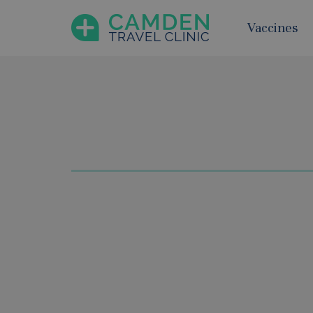
Vaccines