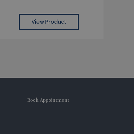
View Product
Book Appointment