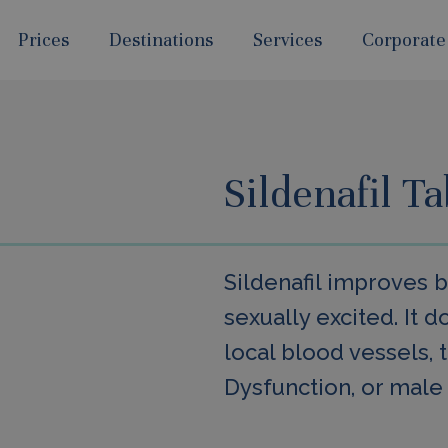
Prices
Destinations
Services
Corporate
Sildenafil T
Sildenafil improves 
sexually excited. It d
local blood vessels, t
Dysfunction, or male