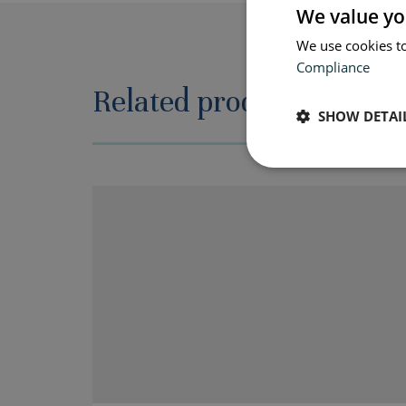
We value yo
We use cookies to
Compliance
Related products
SHOW DETAI