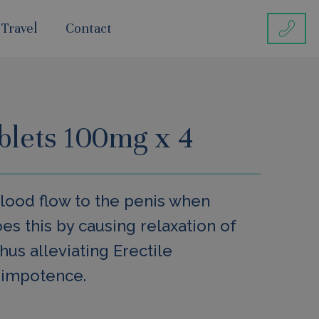
 Travel
Contact
ablets 100mg x 4
blood flow to the penis when
oes this by causing relaxation of
hus alleviating Erectile
 impotence.