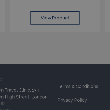
View Product
ct
Terms & Conditions
 Travel Clinic, 139
n High Street, London,
Privacy Policy
7JR